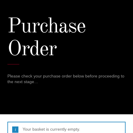
Purchase
Order
Please check your purchase order below before proceeding to
the next stage…
Your basket is currently empty.