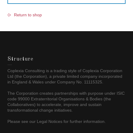
Return to shop
Structure
Coplexia Consulting is a trading style of Coplexia Corporation
Ltd (the Corporation), a private limited company incorporated
in England & Wales under Company No. 11115325.
The Corporation creates partnerships with purpose under ISIC
code 99000 Extraterritorial Organisations & Bodies (the
Collaboratives) to accelerate, improve and sustain
transformational change initiatives.
Please see our Legal Notices for further information.