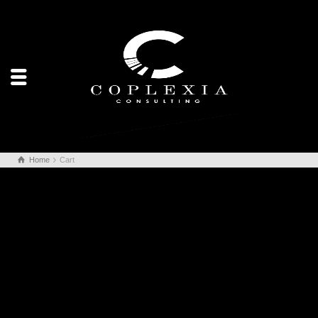
Home
Cart