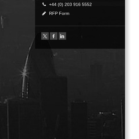
+44 (0) 203 916 5552
RFP Form