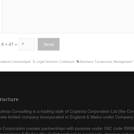
6 + 47 =
oplexia Communiqué
Legal Services Continuum
Business Turnaround
,
Management T
ructure
lexia Consulting is a trading style of Coplexia Corporation Ltd (the Cor
ivate limited company incorporated in England & Wales under Company
 Corporation creates partnerships with purpose under ISIC code 99000 