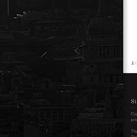
C
St
Cop
pr
The