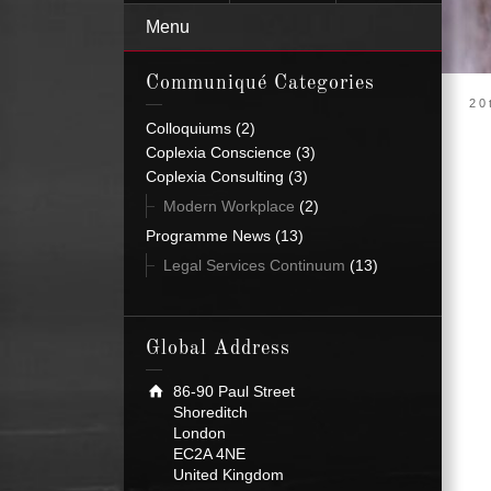
Menu
Communiqué Categories
20
Colloquiums
(2)
Coplexia Conscience
(3)
Coplexia Consulting
(3)
Modern Workplace
(2)
Programme News
(13)
Legal Services Continuum
(13)
Global Address
86-90 Paul Street
Shoreditch
London
EC2A 4NE
United Kingdom