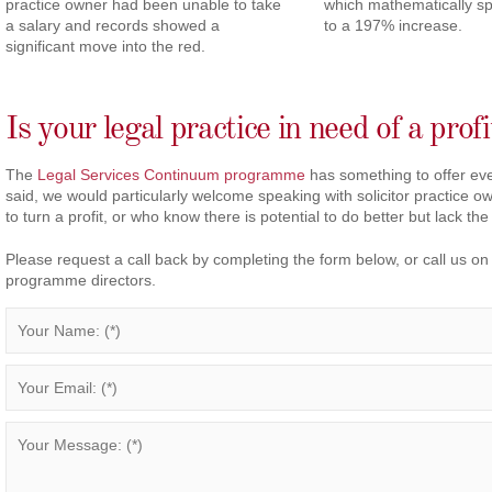
practice owner had been unable to take
which mathematically s
a salary and records showed a
to a 197% increase.
significant move into the red.
Is your legal practice in need of a prof
The
Legal Services Continuum programme
has something to offer eve
said, we would particularly welcome speaking with solicitor practice 
to turn a profit, or who know there is potential to do better but lack the
Please request a call back by completing the form below, or call us o
programme directors.