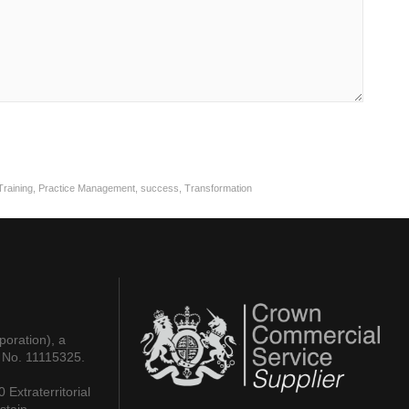
raining
,
Practice Management
,
success
,
Transformation
poration), a
 No. 11115325.
Extraterritorial