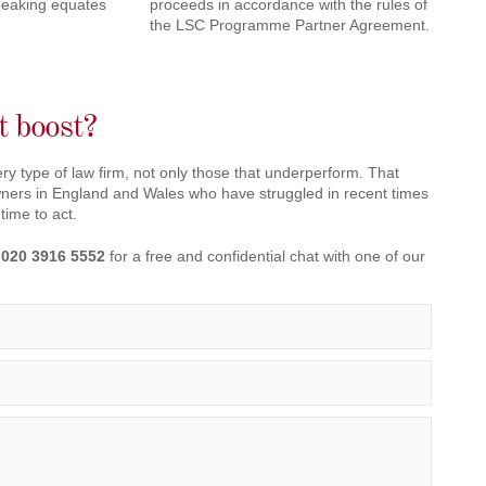
peaking equates
proceeds in accordance with the rules of
the LSC Programme Partner Agreement.
it boost?
ry type of law firm, not only those that underperform. That
owners in England and Wales who have struggled in recent times
 time to act.
n
020 3916 5552
for a free and confidential chat with one of our