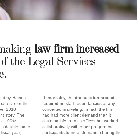
s-making
law firm increased
 of the Legal Services
e.
ced by Haines
Remarkably, the dramatic turnaround
borative for the
required no staff redundancies or any
ber 2018
concerted marketing. In fact, the firm
ent story. The
had had more client demand than it
e a 100%
could satisfy from its offices but worked
ts double that of
collaboratively with other progarmme
fiscal year,
participants to meet demand, sharing the