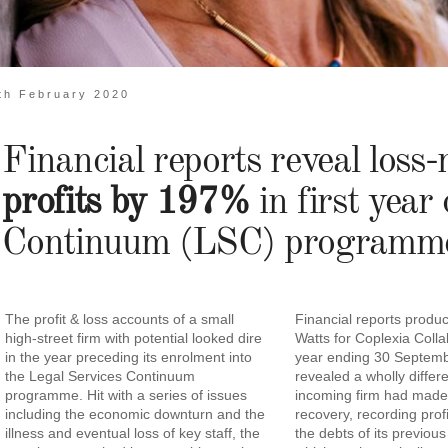
th February 2020
Financial reports reveal los
profits by 197%
in first year
Continuum (LSC) programm
The profit & loss accounts of a small
Financial reports produ
high-street firm with potential looked dire
Watts for Coplexia Colla
in the year preceding its enrolment into
year ending 30 Septem
the Legal Services Continuum
revealed a wholly differ
programme. Hit with a series of issues
incoming firm had mad
including the economic downturn and the
recovery, recording profi
illness and eventual loss of key staff, the
the debts of its previous 