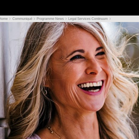
Home
Communiqué
Programme News
Legal Services Continuum