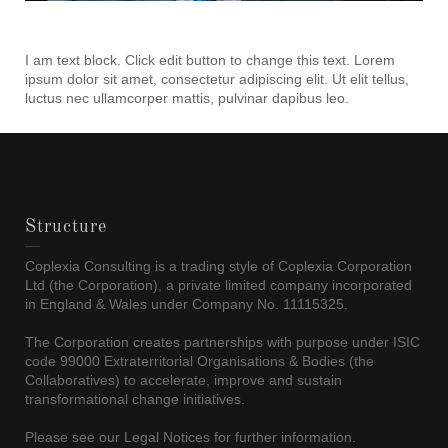
I am text block. Click edit button to change this text. Lorem
ipsum dolor sit amet, consectetur adipiscing elit. Ut elit tellus,
luctus nec ullamcorper mattis, pulvinar dapibus leo.
Structure
Coplexia Consulting is a trading style of Coplexia Corporation
Ltd (the Corporation), a private limited company incorporated
in England & Wales under Company No. 11115325.
The Corporation creates partnerships with purpose under ISIC
code 99000 Extraterritorial Organisations & Bodies (the
Collaboratives) to accelerate, improve and sustain
transformational change initiatives.
Please see our Legal Notices for further information.