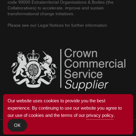
code 99000 Extraterritorial Organisations & Bodies (the
Collaboratives) to accelerate, improve and sustain
transformational change initiatives.
Please see our Legal Notices for further information.
Our website uses cookies to provide you the best
experience. By continuing to use our website you agree to
our use of cookies and the terms of our
privacy policy
.
OK
© 2025 COPLEXIA
LEGAL NOTICES