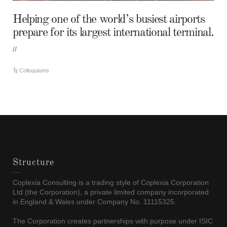
Helping one of the world’s busiest airports
prepare for its largest international terminal.
//
Colloquiums
Structure
Coplexia Consulting is a trading style of Coplexia Corporation
Ltd (the Corporation), a private limited company incorporated
in England & Wales under Company No. 11115325.
The Corporation creates partnerships with purpose under ISIC