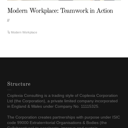
Modern Workplace: Teamwork in Action
//
Modern Workplace
Structure
Coplexia Consulting is a trading style of Coplexia Corporation
Ltd (the Corporation), a private limited company incorporated
in England & Wales under Company No. 11115325.
The Corporation creates partnerships with purpose under ISIC
code 99000 Extraterritorial Organisations & Bodies (the