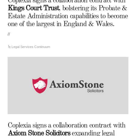
Coplexia signs a collaboration contract with
Kings Court Trust
, bolstering its Probate &
Estate Administration capabilities to become
one of the largest in England & Wales.
//
Legal Services Continuum
Coplexia signs a collaboration contract with
Axiom Stone Solicitors
expanding legal