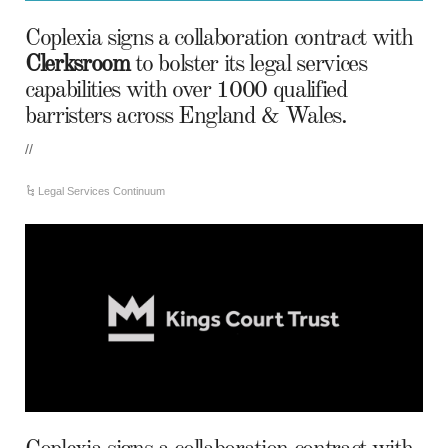
Coplexia signs a collaboration contract with
Clerksroom
to bolster its legal services
capabilities with over 1000 qualified
barristers across England & Wales.
//
Legal Services Continuum