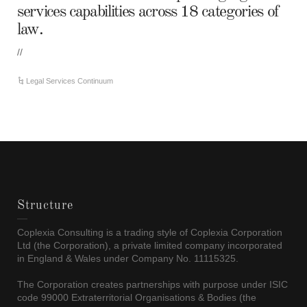
services capabilities across 18 categories of
law.
//
Legal Services Continuum
Structure
Coplexia Consulting is a trading style of Coplexia Corporation
Ltd (the Corporation), a private limited company incorporated
in England & Wales under Company No. 11115325.
The Corporation creates partnerships with purpose under ISIC
code 99000 Extraterritorial Organisations & Bodies (the